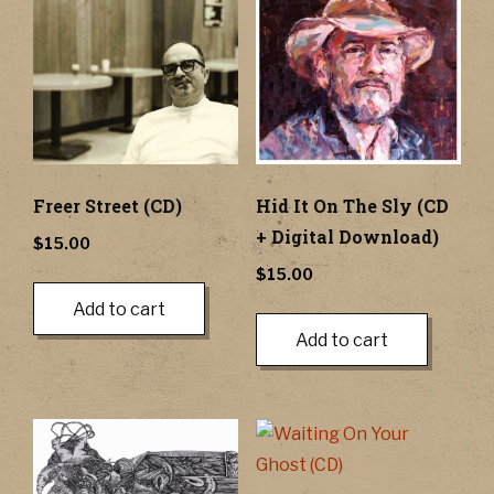
Freer Street (CD)
Hid It On The Sly (CD
+ Digital Download)
$
15.00
$
15.00
Add to cart
Add to cart