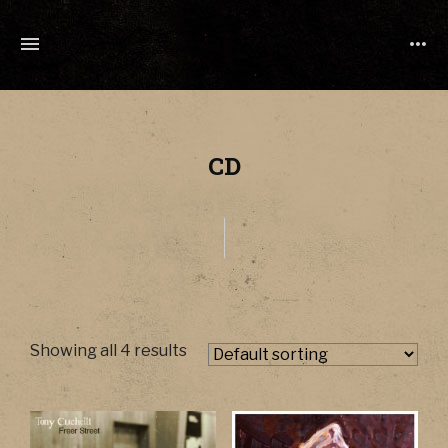
TONY
CUCHETTI
MUSIC
CD
Showing all 4 results