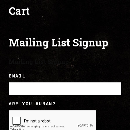
Cart
Mailing List Signup
Mailing List Signup
EMAIL
ARE YOU HUMAN?