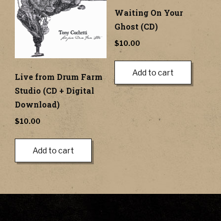
Waiting On Your
Ghost (CD)
$
10.00
Add to cart
Live from Drum Farm
Studio (CD + Digital
Download)
$
10.00
Add to cart