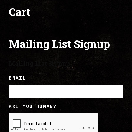
Cart
Mailing List Signup
Mailing List Signup
EMAIL
ARE YOU HUMAN?