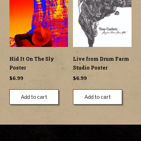
Hid It On The Sly
Live from Drum Farm
Poster
Studio Poster
$
6.99
$
6.99
Add to cart
Add to cart