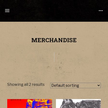
TONY
CUCHETTI
MUSIC
MERCHANDISE
Showing all 2 results