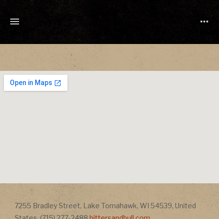
TONY
CUCHETTI
MUSIC
Address
7255 Bradley Street
,
Lake Tomahawk
,
WI
54539
,
United
Address
States
,
(715) 277-2488
bittersandbull.com