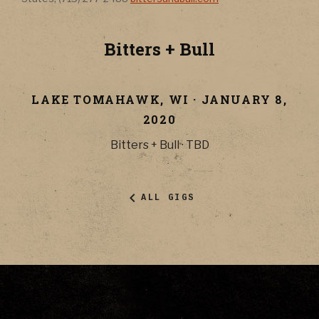
Bitters + Bull
LAKE TOMAHAWK
,
WI
·
JANUARY 8,
2020
Bitters + Bull
·
TBD
ALL GIGS