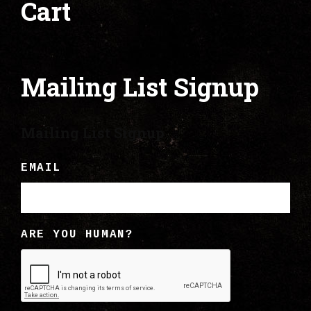
Cart
Mailing List Signup
Mailing List Signup
EMAIL
ARE YOU HUMAN?