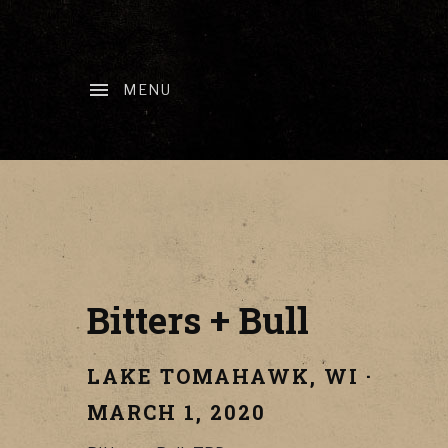
MENU
Bitters + Bull
LAKE TOMAHAWK
,
WI
·
MARCH 1, 2020