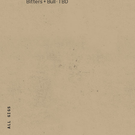
Bitters + Bull
·
TBD
ALL GIGS