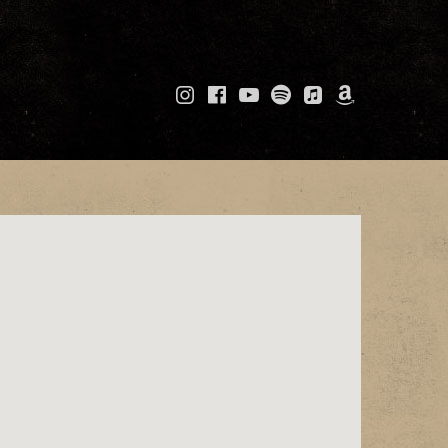
Instagram
Facebook
YouTube
Spotify
Apple
Amazo
Music