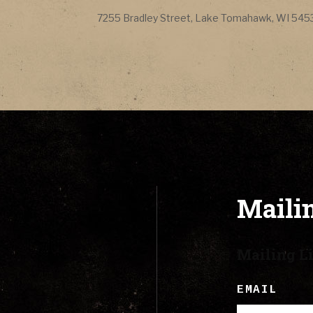
CONTACT
Address
7255 Bradley Street
,
Lake Tomahawk
,
WI
545
LYRICS
CART
Mailin
Mailing Li
EMAIL