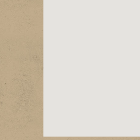
ABOUT
EPK
SHOWS
STORE
VIDEOS