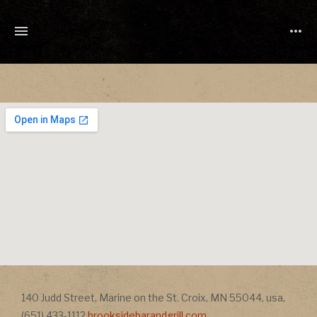
TONY
CUCHETTI
MUSIC
Address
140 Judd Street
,
Marine on the St. Croix
,
MN
55044
,
usa
,
Address
(651) 433-1112
brooksidebarandgrill.com