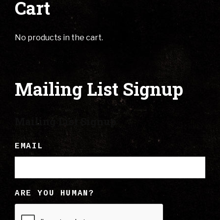
Cart
No products in the cart.
Mailing List Signup
Mailing List Signup
EMAIL
ARE YOU HUMAN?