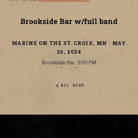
Brookside Bar w/full band
MARINE ON THE ST. CROIX
,
MN
·
MAY
26, 2024
Brookside Bar
·
2:00 PM
ALL GIGS