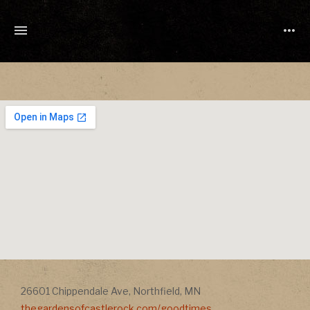
TONY
CUCHETTI
MUSIC
Address
Address
26601 Chippendale Ave
,
Northfield
,
MN
thegardensofcastlerock.com/goodtimes