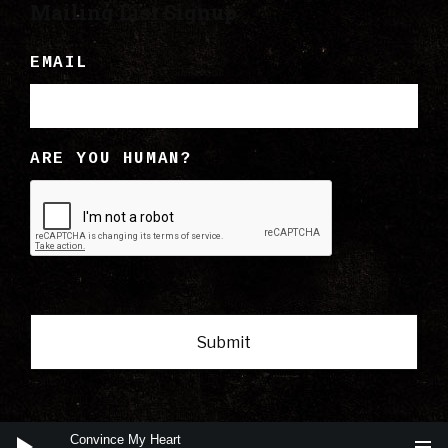
Mailing List Signup
EMAIL
ARE YOU HUMAN?
Audio
Convince My Heart