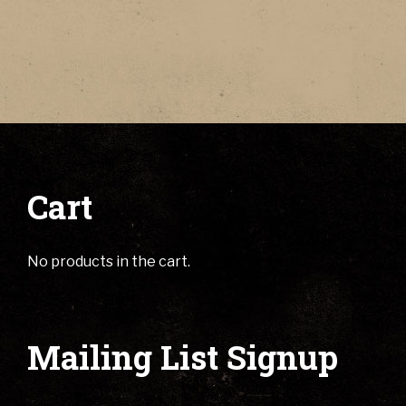
Cart
No products in the cart.
Mailing List Signup