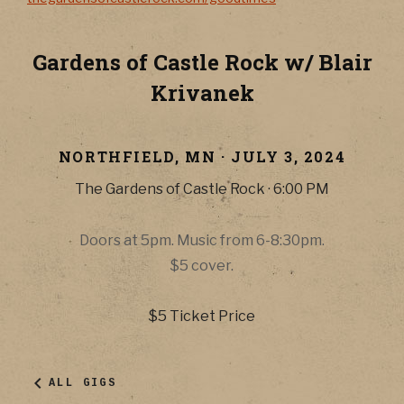
Gardens of Castle Rock w/ Blair
Krivanek
NORTHFIELD
,
MN
·
JULY 3, 2024
The Gardens of Castle Rock
·
6:00 PM
Doors at 5pm. Music from 6-8:30pm.
$5 cover.
$5
Ticket Price
ALL GIGS