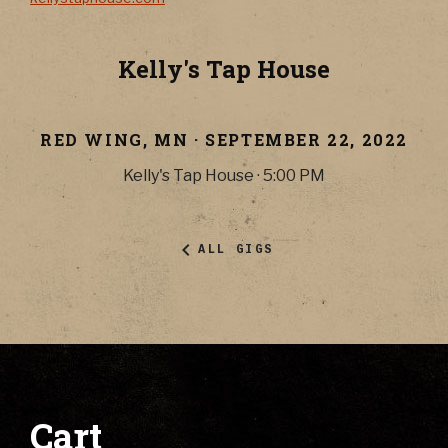
Kelly's Tap House
RED WING
,
MN
·
SEPTEMBER 22, 2022
Kelly's Tap House
·
5:00 PM
ALL GIGS
Cart