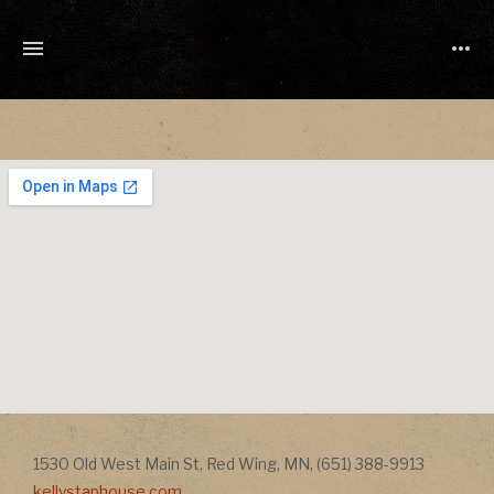
TONY
CUCHETTI
MUSIC
Address
Address
1530 Old West Main St
,
Red Wing
,
MN
,
(651) 388-9913
kellystaphouse.com