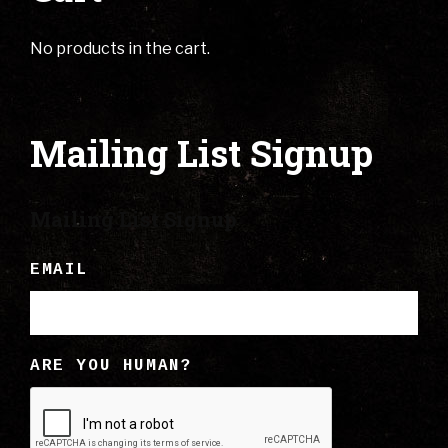
No products in the cart.
Mailing List Signup
Mailing List Signup
EMAIL
ARE YOU HUMAN?