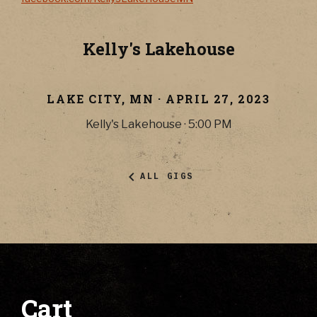
Kelly's Lakehouse
LAKE CITY
,
MN
·
APRIL 27, 2023
Kelly's Lakehouse
·
5:00 PM
ALL GIGS
Cart