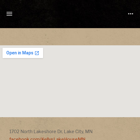
TONY
CUCHETTI
MUSIC
Address
Address
1702 North Lakeshore Dr
,
Lake City
,
MN
facebook.com/KellysLakeHouseMN