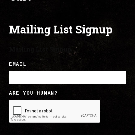
Mailing List Signup
Mailing List Signup
EMAIL
ARE YOU HUMAN?