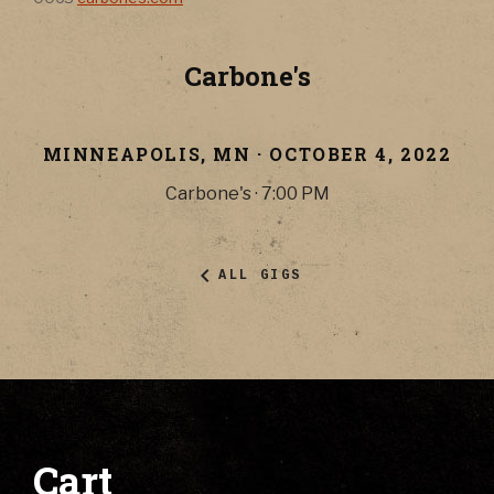
Carbone's
MINNEAPOLIS
,
MN
·
OCTOBER 4, 2022
Carbone's
·
7:00 PM
ALL GIGS
Cart