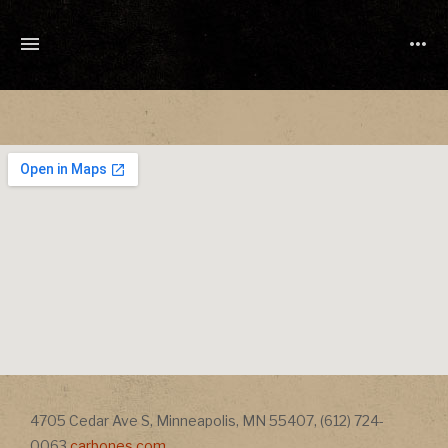
TONY
CUCHETTI
MUSIC
Address
4705 Cedar Ave S
,
Minneapolis
,
MN
55407
,
(612) 724-
Address
0063
carbones.com