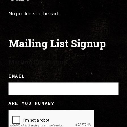
No products in the cart.
Mailing List Signup
Mailing List Signup
EMAIL
ARE YOU HUMAN?