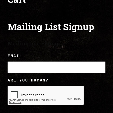
Mailing List Signup
Mailing List Signup
EMAIL
ARE YOU HUMAN?