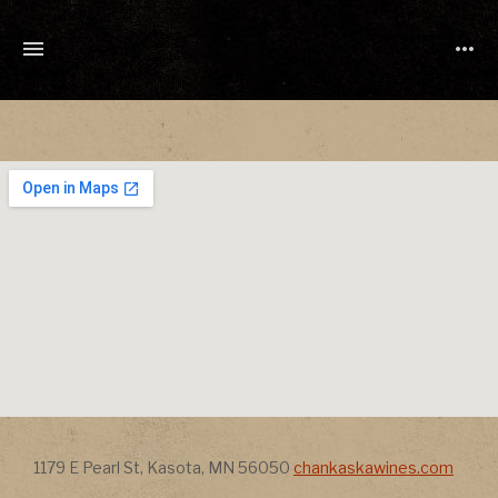
TONY
CUCHETTI
MUSIC
Address
Address
1179 E Pearl St
,
Kasota
,
MN
56050
chankaskawines.com