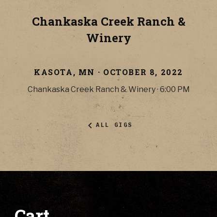
Chankaska Creek Ranch &
Winery
KASOTA
,
MN
·
OCTOBER 8, 2022
Chankaska Creek Ranch & Winery
·
6:00 PM
ALL GIGS
Cart