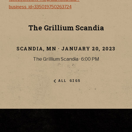
business_id=335019750263724
The Grillium Scandia
SCANDIA
,
MN
·
JANUARY 20, 2023
The Grillium Scandia
·
6:00 PM
ALL GIGS