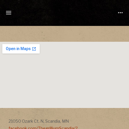
TONY
CUCHETTI
MUSIC
Address
Address
21050 Ozark Ct. N
,
Scandia
,
MN
facebook.com/ThegrilliumScandia/?