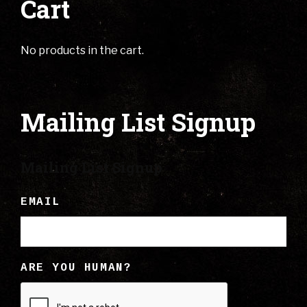
Cart
No products in the cart.
Mailing List Signup
Mailing List Signup
EMAIL
ARE YOU HUMAN?