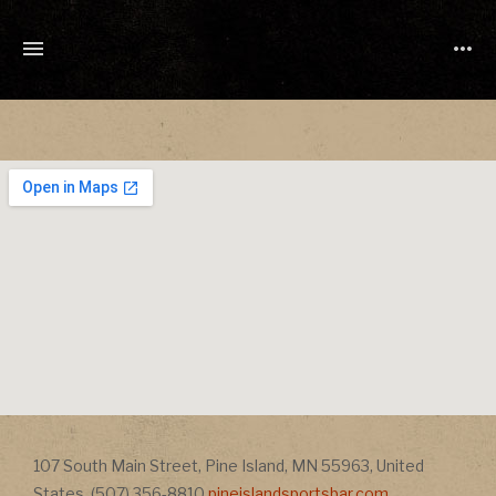
TONY
CUCHETTI
MUSIC
Address
107 South Main Street
,
Pine Island
,
MN
55963
,
United
Address
States
,
(507) 356-8810
pineislandsportsbar.com