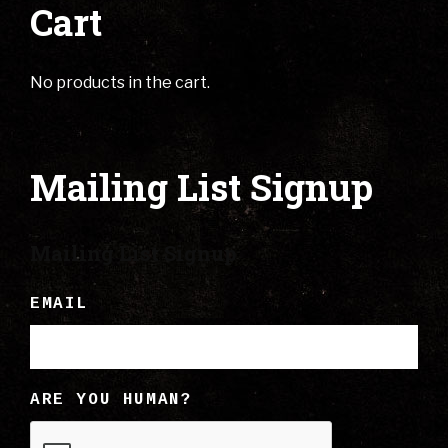
Cart
No products in the cart.
Mailing List Signup
Mailing List Signup
EMAIL
ARE YOU HUMAN?