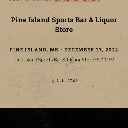
Pine Island Sports Bar & Liquor
Store
PINE ISLAND
,
MN
·
DECEMBER 17, 2022
Pine Island Sports Bar & Liquor Store
·
5:00 PM
ALL GIGS