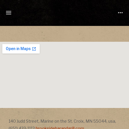
TONY
CUCHETTI
MUSIC
Address
140 Judd Street
,
Marine on the St. Croix
,
MN
55044
,
usa
,
Address
(651) 433-1112
brooksidebarandgrill.com