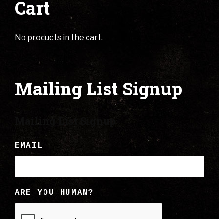
Cart
No products in the cart.
Mailing List Signup
Mailing List Signup
EMAIL
ARE YOU HUMAN?