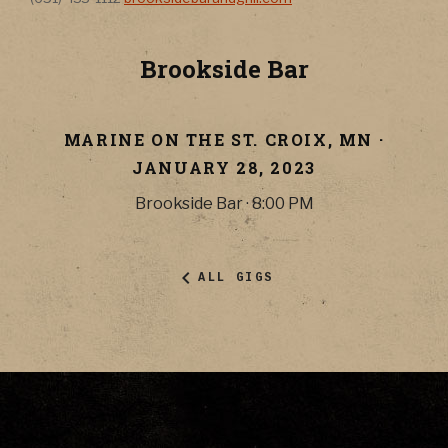
Brookside Bar
MARINE ON THE ST. CROIX
,
MN
·
JANUARY 28, 2023
Brookside Bar
·
8:00 PM
ALL GIGS