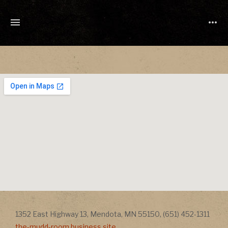
TONY
CUCHETTI
MUSIC
Address
Addr
1352 East Highway 13
,
Mendota
,
MN
55150
,
(651) 452-1311
the-mudd-room.business.site