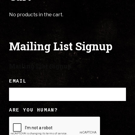
No products in the cart.
Mailing List Signup
Mailing List Signup
EMAIL
ARE YOU HUMAN?