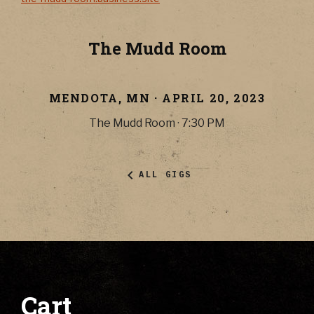
The Mudd Room
MENDOTA
,
MN
·
APRIL 20, 2023
The Mudd Room
·
7:30 PM
ALL GIGS
Cart