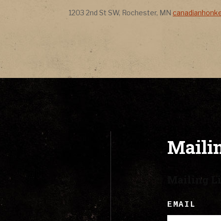
CONTACT
Address
Address
1203 2nd St SW
,
Rochester
,
MN
canadianhonk
LYRICS
CART
Mailin
Mailing Li
EMAIL