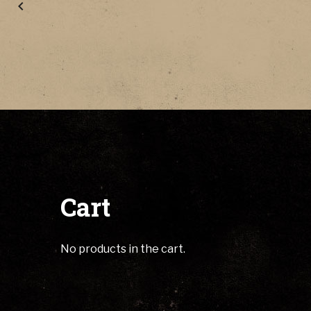
Cart
No products in the cart.