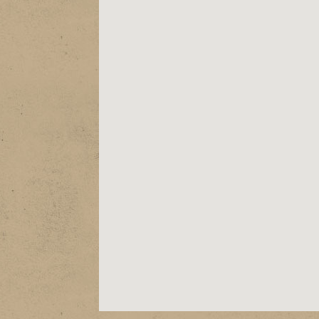
ABOUT
EPK
SHOWS
STORE
VIDEOS