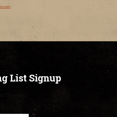
er.com
g List Signup
st Signup