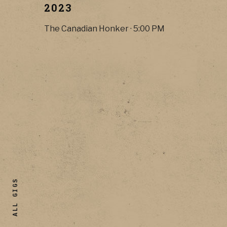
2023
The Canadian Honker
·
5:00 PM
ALL GIGS