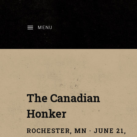
MENU
The Canadian
Honker
ROCHESTER
,
MN
·
JUNE 21,