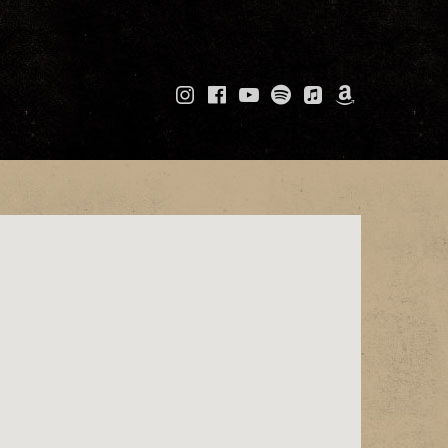
Instagram
Facebook
YouTube
Spotify
Apple
Amazo
Music