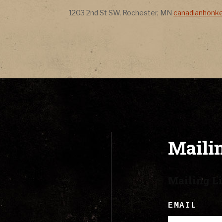
CONTACT
Address
Address
1203 2nd St SW
,
Rochester
,
MN
canadianhonk
LYRICS
CART
Mailin
Mailing Li
EMAIL