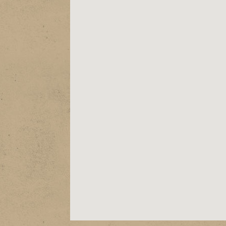
ABOUT
EPK
SHOWS
STORE
VIDEOS