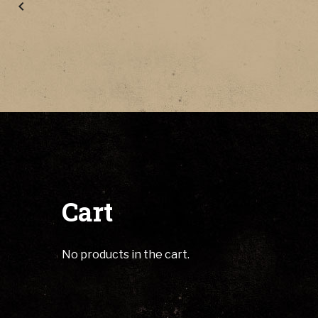
Cart
No products in the cart.