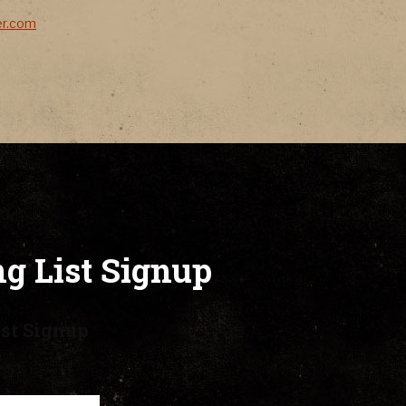
er.com
g List Signup
st Signup