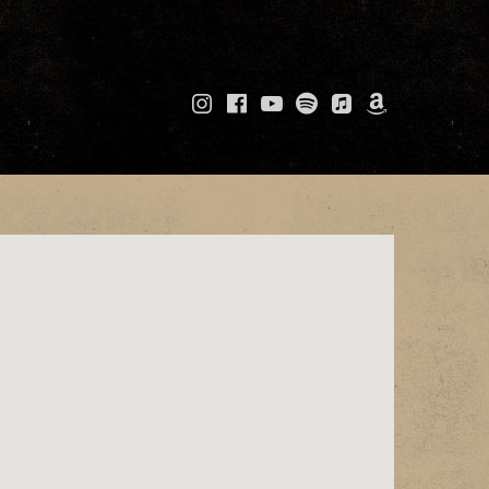
Instagram
Facebook
YouTube
Spotify
Apple
Amazo
Music