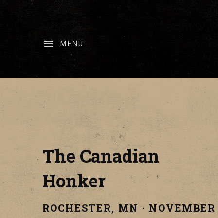
MENU
The Canadian
Honker
ROCHESTER
,
MN
·
NOVEMBER