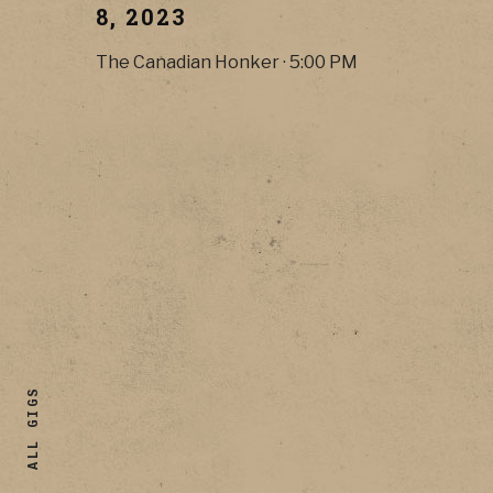
8, 2023
The Canadian Honker
·
5:00 PM
ALL GIGS