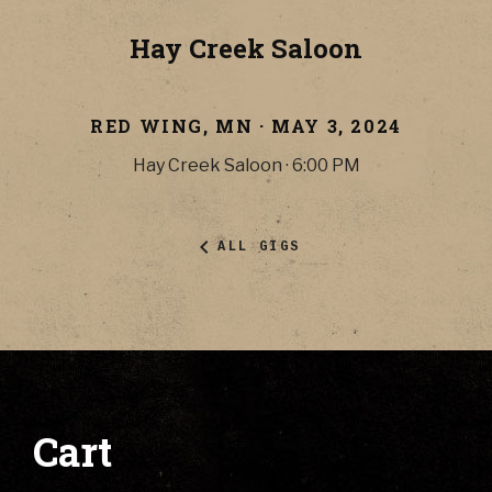
Hay Creek Saloon
RED WING
,
MN
·
MAY 3, 2024
Hay Creek Saloon
·
6:00 PM
ALL GIGS
Cart