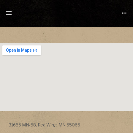
TONY
CUCHETTI
MUSIC
Address
31655 MN-58
,
Red Wing
,
MN
55066