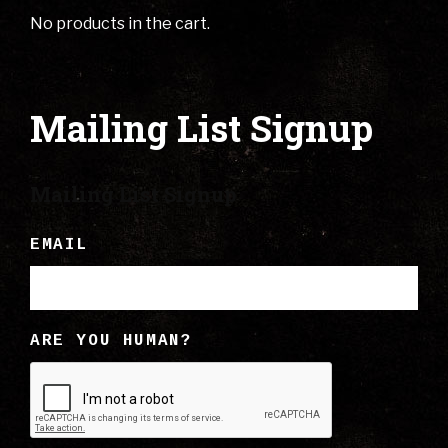
No products in the cart.
Mailing List Signup
Mailing List Signup
EMAIL
ARE YOU HUMAN?