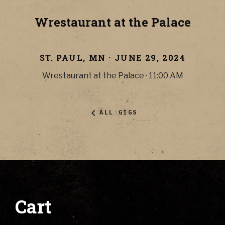
Wrestaurant at the Palace
ST. PAUL
,
MN
·
JUNE 29, 2024
Wrestaurant at the Palace
·
11:00 AM
ALL GIGS
Cart