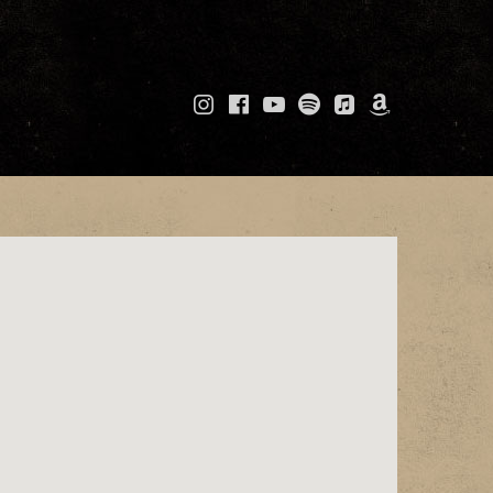
Instagram
Facebook
YouTube
Spotify
Apple
Amazo
Music