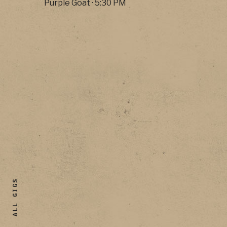
Purple Goat
·
5:30 PM
ALL GIGS