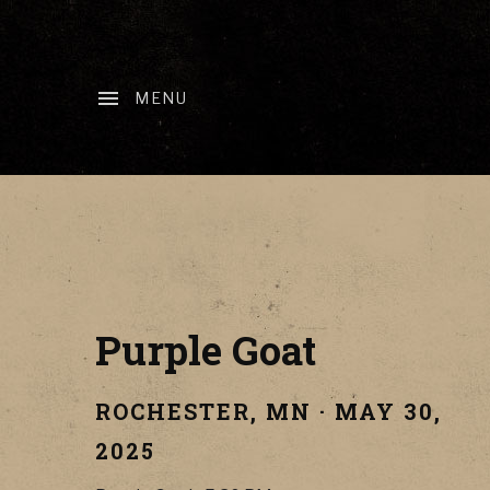
MENU
Purple Goat
ROCHESTER
,
MN
·
MAY 30,
2025