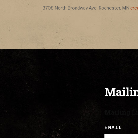
CONTACT
Address
Ad
3708 North Broadway Ave
,
Rochester
,
MN
cre
LYRICS
CART
Mailin
Mailing Li
EMAIL