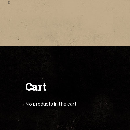
Cart
No products in the cart.