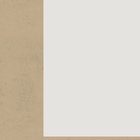
ABOUT
EPK
SHOWS
STORE
VIDEOS