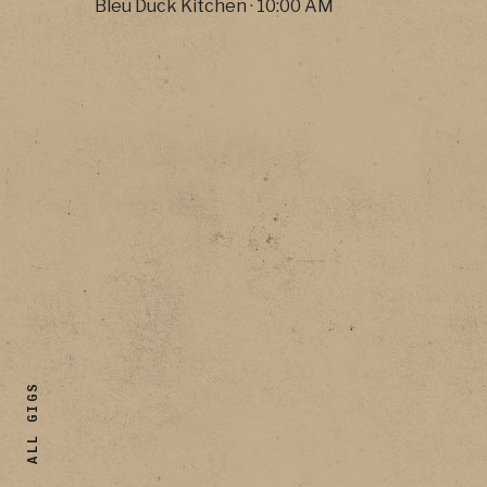
Bleu Duck Kitchen
·
10:00 AM
ALL GIGS