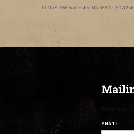
CONTACT
Address
14 4th St SW
,
Rochester
,
MN
55902
,
(507) 25
LYRICS
CART
Mailin
Mailing Li
EMAIL