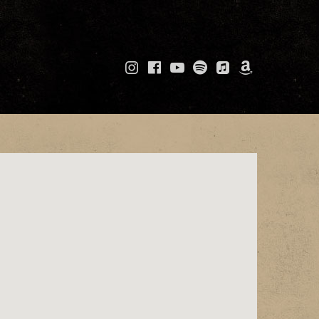
Instagram
Facebook
YouTube
Spotify
Apple
Amazo
Music