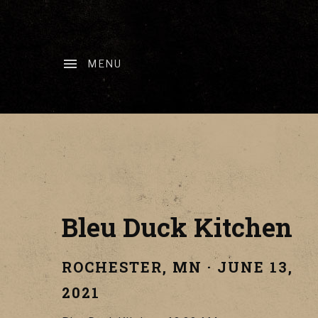
MENU
Bleu Duck Kitchen
ROCHESTER
,
MN
·
JUNE 13,
2021