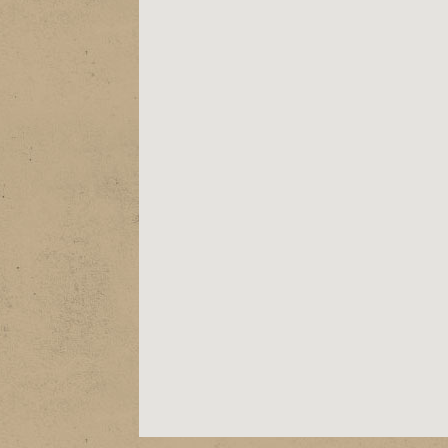
ABOUT
EPK
SHOWS
STORE
VIDEOS