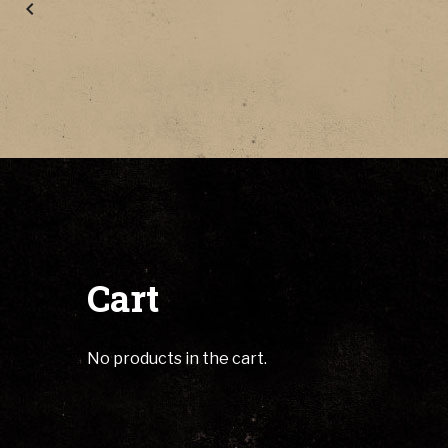
Cart
No products in the cart.