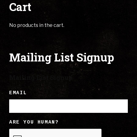
Cart
No products in the cart.
Mailing List Signup
Mailing List Signup
EMAIL
ARE YOU HUMAN?