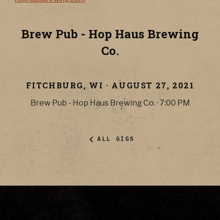
Brew Pub - Hop Haus Brewing
Co.
FITCHBURG
,
WI
·
AUGUST 27, 2021
Brew Pub - Hop Haus Brewing Co.
·
7:00 PM
ALL GIGS