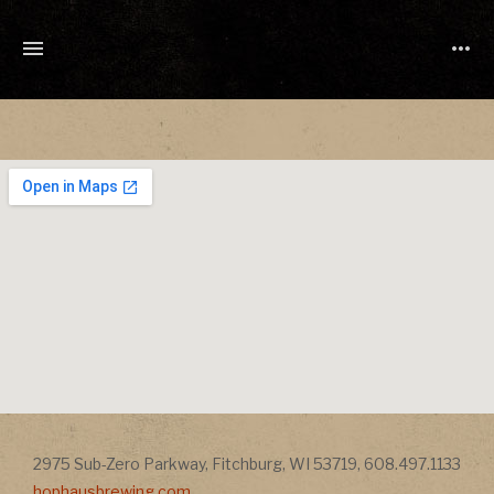
TONY
CUCHETTI
MUSIC
Address
2975 Sub-Zero Parkway
,
Fitchburg
,
WI
53719
,
608.497.1133
Address
hophausbrewing.com