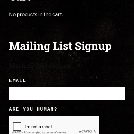
No products in the cart.
Mailing List Signup
Mailing List Signup
EMAIL
ARE YOU HUMAN?