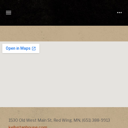
TONY
CUCHETTI
MUSIC
Address
Address
1530 Old West Main St
,
Red Wing
,
MN
,
(651) 388-9913
kellystaphouse.com