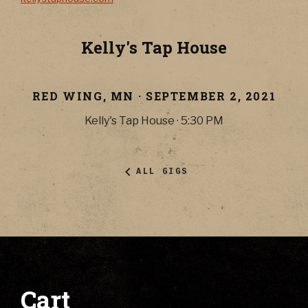
Kelly's Tap House
RED WING
,
MN
·
SEPTEMBER 2, 2021
Kelly's Tap House
·
5:30 PM
ALL GIGS
Cart