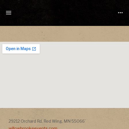
TONY
CUCHETTI
MUSIC
Address
Address
29212 Orchard Rd
,
Red Wing
,
MN
55066`
willowbrookeevents.com