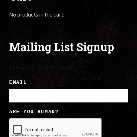
No products in the cart.
Mailing List Signup
Mailing List Signup
EMAIL
ARE YOU HUMAN?