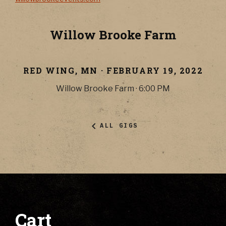
Willow Brooke Farm
RED WING
,
MN
·
FEBRUARY 19, 2022
Willow Brooke Farm
·
6:00 PM
ALL GIGS
Cart