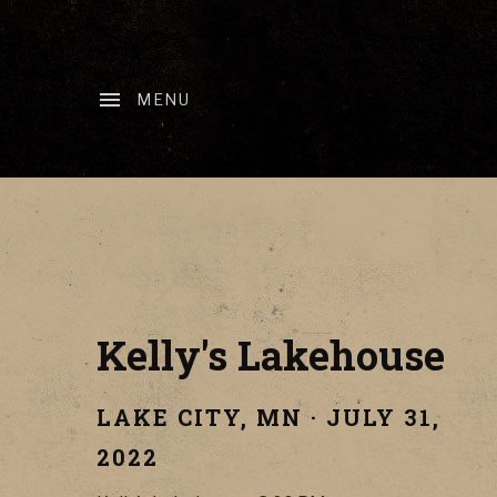
MENU
Kelly's Lakehouse
LAKE CITY
,
MN
·
JULY 31,
2022