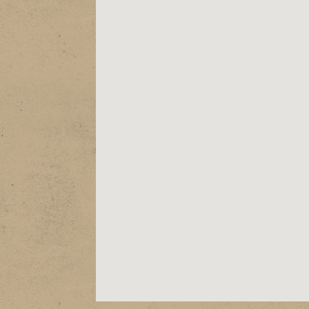
ABOUT
EPK
SHOWS
STORE
VIDEOS