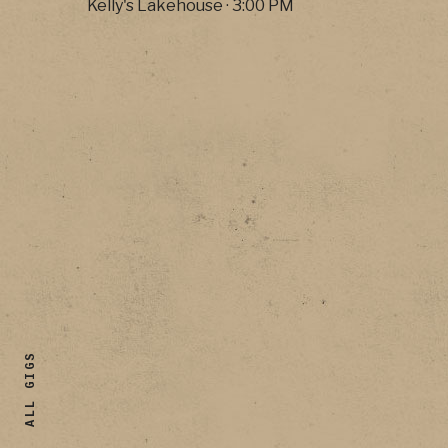
Kelly's Lakehouse
·
3:00 PM
ALL GIGS