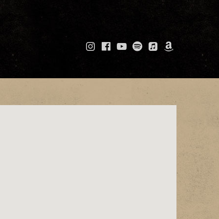
Instagram
Facebook
YouTube
Spotify
Apple
Amazo
Music