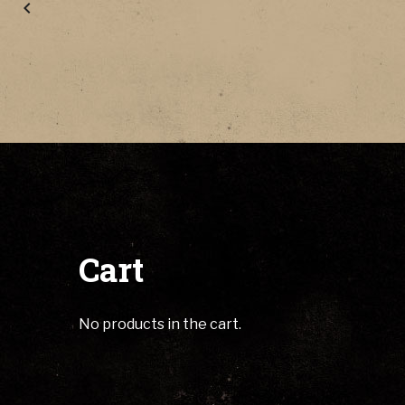
Cart
No products in the cart.