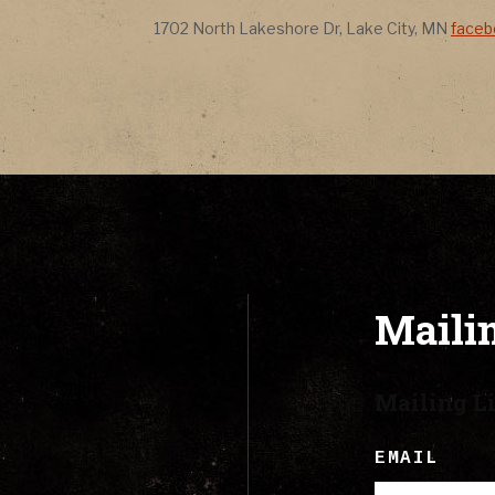
CONTACT
Address
Addr
1702 North Lakeshore Dr
,
Lake City
,
MN
face
LYRICS
CART
Mailin
Mailing Li
EMAIL