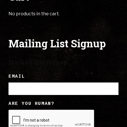
No products in the cart.
Mailing List Signup
Mailing List Signup
EMAIL
ARE YOU HUMAN?