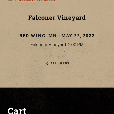
Falconer Vineyard
RED WING
,
MN
·
MAY 22, 2022
Falconer Vineyard
·
2:00 PM
ALL GIGS
Cart