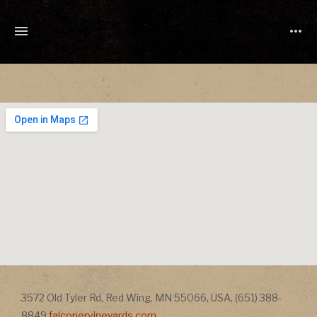
TONY
CUCHETTI
MUSIC
Address
3572 Old Tyler Rd
,
Red Wing
,
MN
55066
,
USA
,
(651) 388-
Address
8849
falconervineyards.com