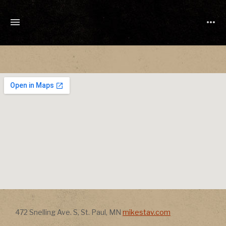
TONY
CUCHETTI
MUSIC
Address
Address
472 Snelling Ave. S
,
St. Paul
,
MN
mikestav.com