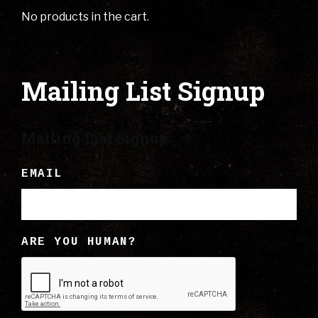
No products in the cart.
Mailing List Signup
Mailing List Signup
EMAIL
ARE YOU HUMAN?