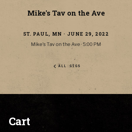
Mike's Tav on the Ave
ST. PAUL
,
MN
·
JUNE 29, 2022
Mike's Tav on the Ave
·
5:00 PM
ALL GIGS
Cart