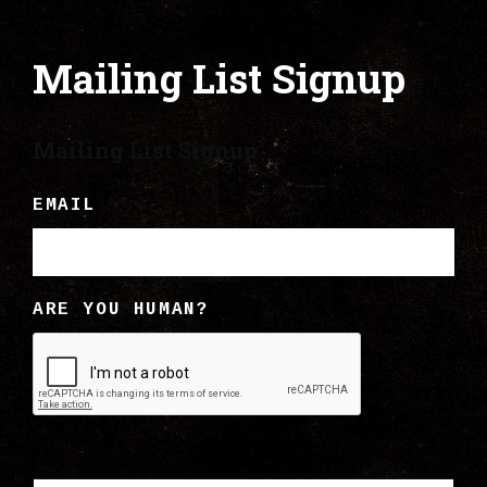
Mailing List Signup
Mailing List Signup
EMAIL
ARE YOU HUMAN?