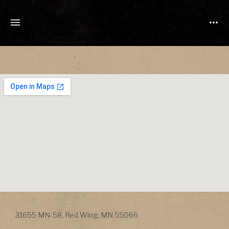
TONY
CUCHETTI
MUSIC
Address
31655 MN-58
,
Red Wing
,
MN
55066