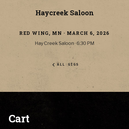
Haycreek Saloon
RED WING
,
MN
·
MARCH 6, 2026
Hay Creek Saloon
·
6:30 PM
ALL GIGS
Cart