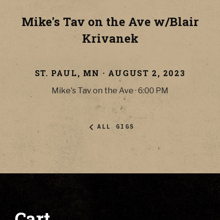
Mike's Tav on the Ave w/Blair
Krivanek
ST. PAUL
,
MN
·
AUGUST 2, 2023
Mike's Tav on the Ave
·
6:00 PM
ALL GIGS
Cart