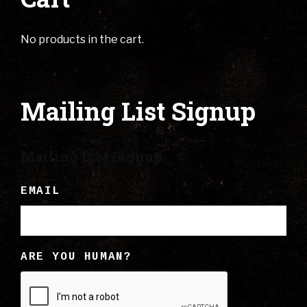
No products in the cart.
Mailing List Signup
Mailing List Signup
EMAIL
ARE YOU HUMAN?