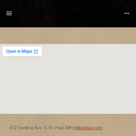
TONY
CUCHETTI
MUSIC
Address
Address
472 Snelling Ave. S
,
St. Paul
,
MN
mikestav.com