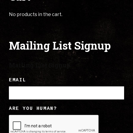
No products in the cart.
Mailing List Signup
Mailing List Signup
EMAIL
ARE YOU HUMAN?