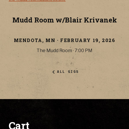
Mudd Room w/Blair Krivanek
MENDOTA
,
MN
·
FEBRUARY 19, 2026
The Mudd Room
·
7:00 PM
ALL GIGS
Cart