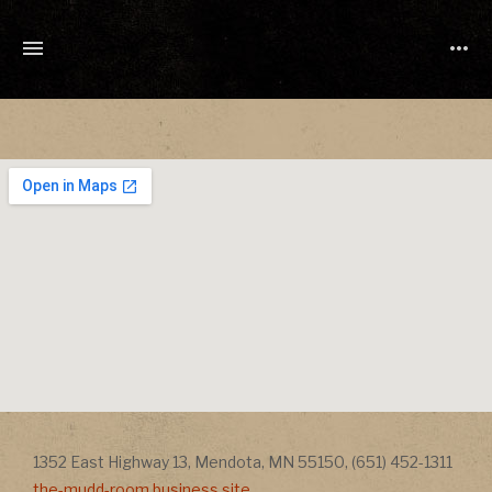
TONY
CUCHETTI
MUSIC
Address
Addr
1352 East Highway 13
,
Mendota
,
MN
55150
,
(651) 452-1311
the-mudd-room.business.site