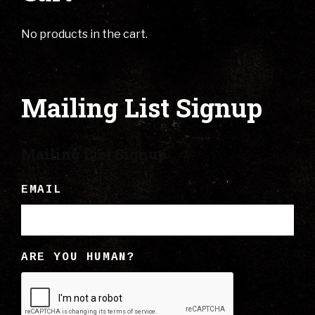
No products in the cart.
Mailing List Signup
Mailing List Signup
EMAIL
ARE YOU HUMAN?