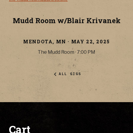
Mudd Room w/Blair Krivanek
MENDOTA
,
MN
·
MAY 22, 2025
The Mudd Room
·
7:00 PM
ALL GIGS
Cart