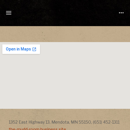
TONY
CUCHETTI
MUSIC
Address
Addr
1352 East Highway 13
,
Mendota
,
MN
55150
,
(651) 452-1311
the-mudd-room.business.site