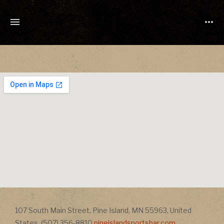
TONY
CUCHETTI
MUSIC
Address
107 South Main Street
,
Pine Island
,
MN
55963
,
United
Address
States
,
(507) 356-8810
pineislandsportsbar.com