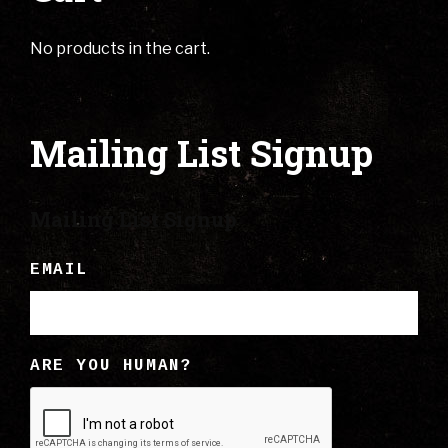
No products in the cart.
Mailing List Signup
Mailing List Signup
EMAIL
ARE YOU HUMAN?