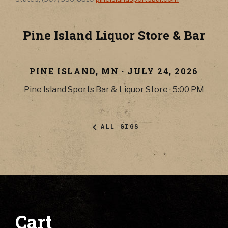
Pine Island Liquor Store & Bar
PINE ISLAND
,
MN
·
JULY 24, 2026
Pine Island Sports Bar & Liquor Store
·
5:00 PM
ALL GIGS
Cart