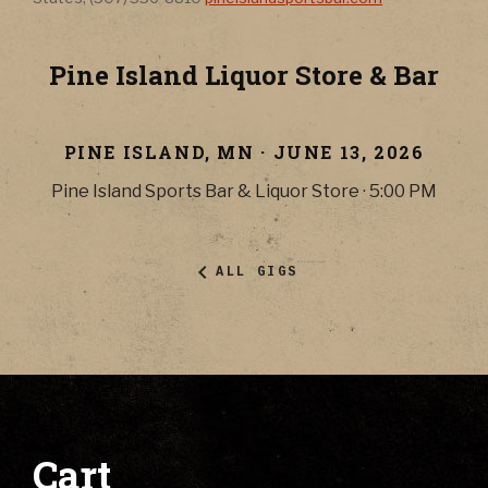
Pine Island Liquor Store & Bar
PINE ISLAND
,
MN
·
JUNE 13, 2026
Pine Island Sports Bar & Liquor Store
·
5:00 PM
ALL GIGS
Cart