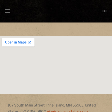
TONY
CUCHETTI
MUSIC
Address
107 South Main Street
,
Pine Island
,
MN
55963
,
United
Address
States
,
(507) 356-8810
pineislandsportsbar.com