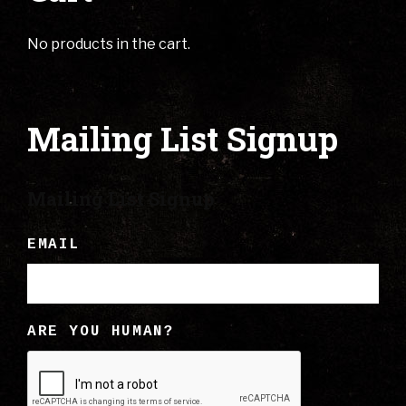
No products in the cart.
Mailing List Signup
Mailing List Signup
EMAIL
ARE YOU HUMAN?