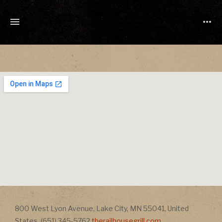
TONY
CUCHETTI
MUSIC
Address
800 West Lyon Avenue
,
Lake City
,
MN
55041
,
United
Address
States
,
(651) 345-5762
therailhousegrill.com