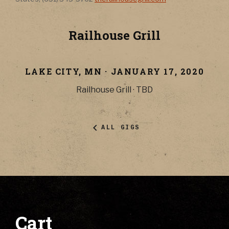
Railhouse Grill
LAKE CITY
,
MN
·
JANUARY 17, 2020
Railhouse Grill
·
TBD
ALL GIGS
Cart