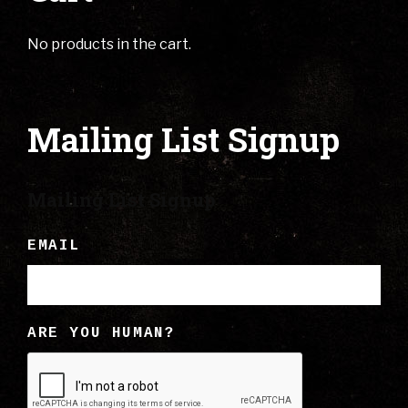
No products in the cart.
Mailing List Signup
Mailing List Signup
EMAIL
ARE YOU HUMAN?