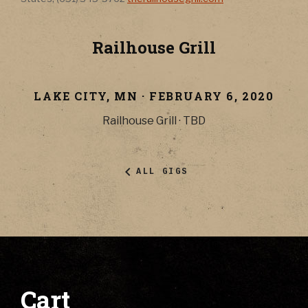
Railhouse Grill
LAKE CITY
,
MN
·
FEBRUARY 6, 2020
Railhouse Grill
·
TBD
ALL GIGS
Cart