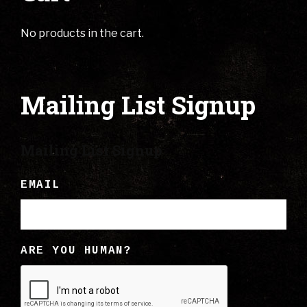
No products in the cart.
Mailing List Signup
Mailing List Signup
EMAIL
ARE YOU HUMAN?