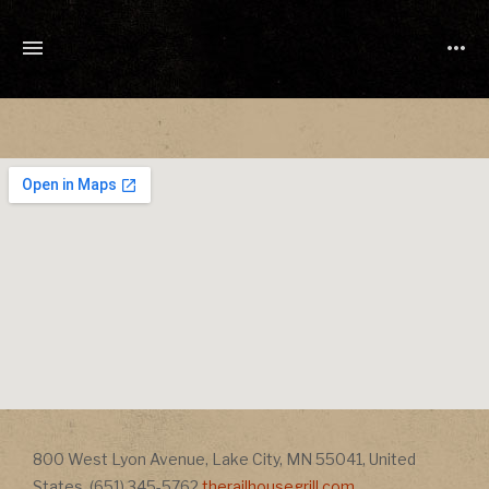
TONY
CUCHETTI
MUSIC
Address
800 West Lyon Avenue
,
Lake City
,
MN
55041
,
United
Address
States
,
(651) 345-5762
therailhousegrill.com