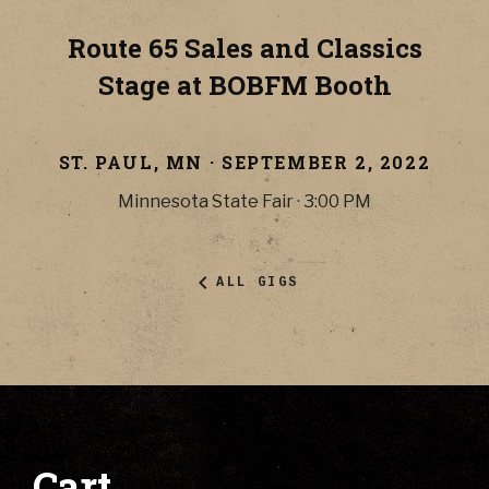
Route 65 Sales and Classics
Stage at BOBFM Booth
ST. PAUL
,
MN
·
SEPTEMBER 2, 2022
Minnesota State Fair
·
3:00 PM
ALL GIGS
Cart