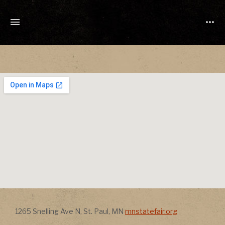
TONY
CUCHETTI
MUSIC
Address
Address
1265 Snelling Ave N
,
St. Paul
,
MN
mnstatefair.org