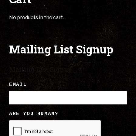
No products in the cart.
Mailing List Signup
Mailing List Signup
EMAIL
ARE YOU HUMAN?