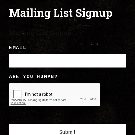
Mailing List Signup
Mailing List Signup
EMAIL
ARE YOU HUMAN?