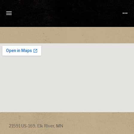
TONY
CUCHETTI
MUSIC
Address
21591 US-169
,
Elk River
,
MN