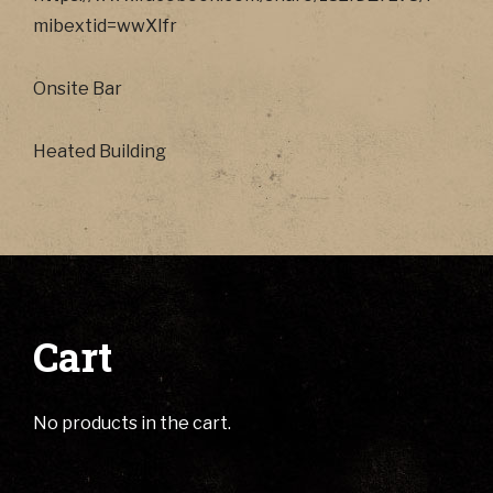
mibextid=wwXIfr
Onsite Bar
Heated Building
Cart
No products in the cart.