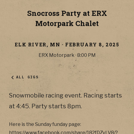
Snocross Party at ERX
Motorpark Chalet
ELK RIVER
,
MN
·
FEBRUARY 8, 2025
ERX Motorpark
·
8:00 PM
ALL GIGS
Snowmobile racing event. Racing starts
at 4:45. Party starts 8pm.
Here is the Sunday funday page:
https://www.facebook.com/share/182fDZvLV8/?