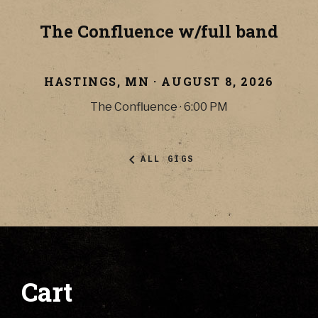
The Confluence w/full band
HASTINGS
,
MN
·
AUGUST 8, 2026
The Confluence
·
6:00 PM
ALL GIGS
Cart