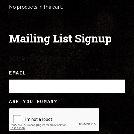
No products in the cart.
Mailing List Signup
Mailing List Signup
EMAIL
ARE YOU HUMAN?