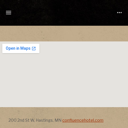
TONY
CUCHETTI
MUSIC
Address
Address
200 2nd St W
,
Hastings
,
MN
confluencehotel.com