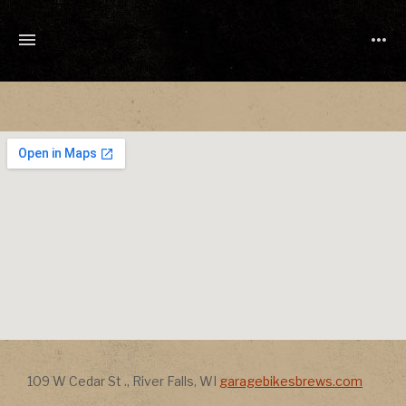
TONY
CUCHETTI
MUSIC
Address
Address
109 W Cedar St .
,
River Falls
,
WI
garagebikesbrews.com