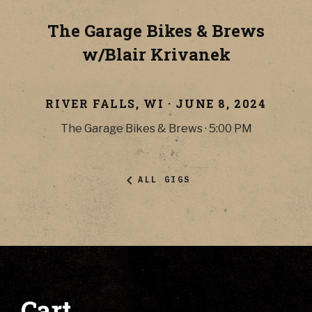
The Garage Bikes & Brews
w/Blair Krivanek
RIVER FALLS
,
WI
·
JUNE 8, 2024
The Garage Bikes & Brews
·
5:00 PM
ALL GIGS
Cart