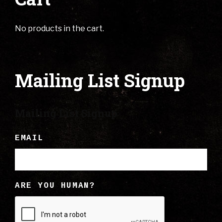
No products in the cart.
Mailing List Signup
Mailing List Signup
EMAIL
ARE YOU HUMAN?