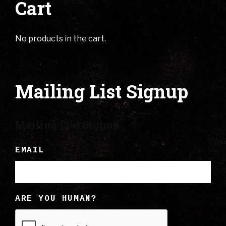
Cart
No products in the cart.
Mailing List Signup
Mailing List Signup
EMAIL
ARE YOU HUMAN?