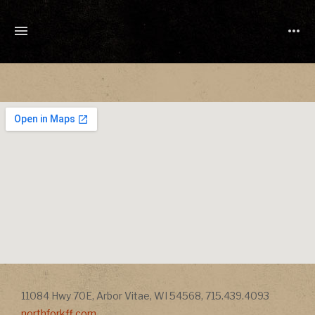
TONY
CUCHETTI
MUSIC
Address
Address
11084 Hwy 70E
,
Arbor Vitae
,
WI
54568
,
715.439.4093
northforkff.com