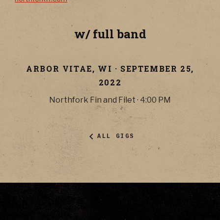
w/ full band
ARBOR VITAE
,
WI
·
SEPTEMBER 25,
2022
Northfork Fin and Filet
·
4:00 PM
ALL GIGS