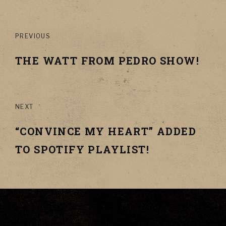
Post
PREVIOUS
navigation
THE WATT FROM PEDRO SHOW!
NEXT
“CONVINCE MY HEART” ADDED
TO SPOTIFY PLAYLIST!