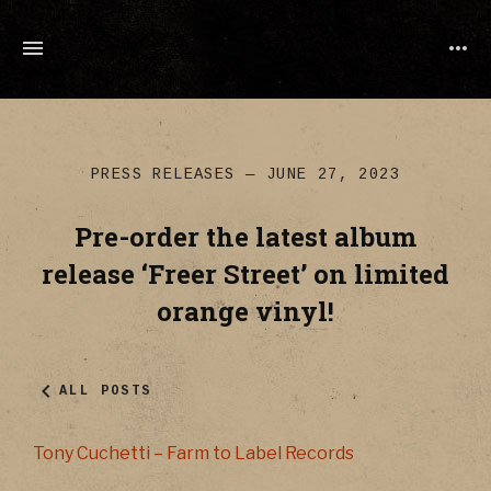
TONY
CUCHETTI
MUSIC
PRESS RELEASES
JUNE 27, 2023
Pre-order the latest album
release ‘Freer Street’ on limited
orange vinyl!
ALL POSTS
Tony Cuchetti – Farm to Label Records