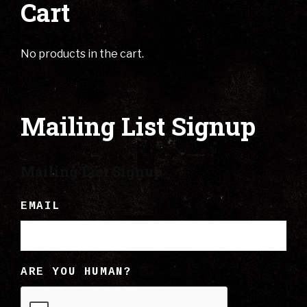
Cart
No products in the cart.
Mailing List Signup
Mailing List Signup
EMAIL
ARE YOU HUMAN?